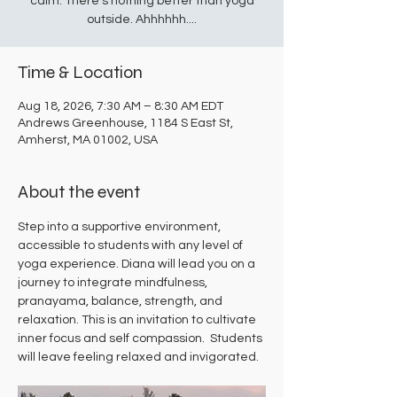
calm. There's nothing better than yoga
outside. Ahhhhhh....
Time & Location
Aug 18, 2026, 7:30 AM – 8:30 AM EDT
Andrews Greenhouse, 1184 S East St,
Amherst, MA 01002, USA
About the event
Step into a supportive environment, 
accessible to students with any level of 
yoga experience. Diana will lead you on a 
journey to integrate mindfulness, 
pranayama, balance, strength, and 
relaxation. This is an invitation to cultivate 
inner focus and self compassion.  Students 
will leave feeling relaxed and invigorated.