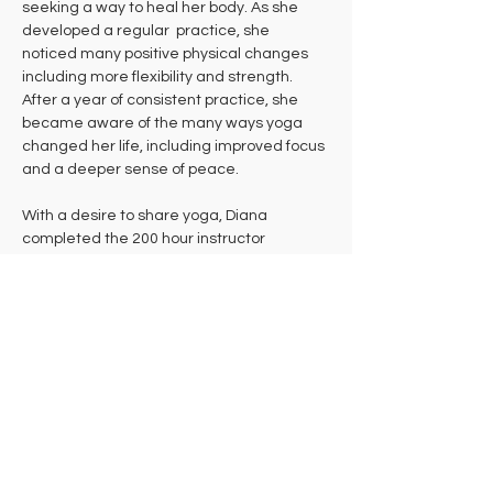
seeking a way to heal her body. As she 
developed a regular  practice, she  
noticed many positive physical changes 
including more flexibility and strength. 
After a year of consistent practice, she 
became aware of the many ways yoga 
changed her life, including improved focus 
and a deeper sense of peace. 
With a desire to share yoga, Diana 
completed the 200 hour instructor 
certification at Kripalu Center for Yoga & 
Health in 2003. After the teacher training, 
she continued to assistant at Kripalu for a 
couple of years.
Now Diana enjoys sharing her love of yoga 
with others at a regular class at 
Hampshire Athletic Club, as well as 
outdoors at Andrews. Diana's classes 
weave together mindfulness, pranayama, 