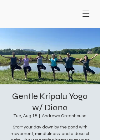
Gentle Kripalu Yoga
w/ Diana
Tue, Aug 18
  |  
Andrews Greenhouse
Start your day down by the pond with
movement, mindfulness, and a dose of