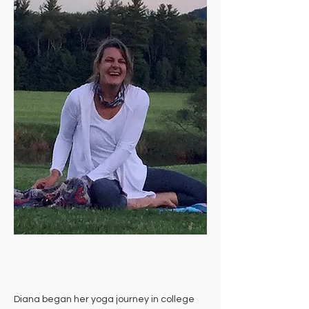
Diana began her yoga journey in college 