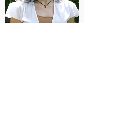
Ilana Beigel
Ilana Beigel, MA, is a 500-hour Kripalu 
Ayurvedic and Vinyasa Yoga teacher, 
teacher trainer, and life coach with nearly 
30 years of experience in yoga, 
meditation, and mindfulness. 
Known for making ancient wisdom 
practical and accessible, she blends her 
background in psychology, speech 
therapy, and current MSW studies to 
support people through life’s transitions. 