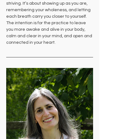
striving. It’s about showing up as you are, 
remembering your wholeness, and letting 
each breath carry you closer to yourself. 
The intention is for the practice to leave 
you more awake and alive in your body, 
calm and clear in your mind, and open and 
connected in your heart.