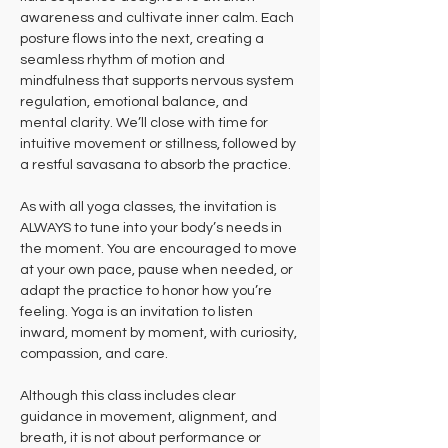
awareness and cultivate inner calm. Each 
posture flows into the next, creating a 
seamless rhythm of motion and 
mindfulness that supports nervous system 
regulation, emotional balance, and 
mental clarity. We’ll close with time for 
intuitive movement or stillness, followed by 
a restful savasana to absorb the practice.
As with all yoga classes, the invitation is 
ALWAYS to tune into your body’s needs in 
the moment. You are encouraged to move 
at your own pace, pause when needed, or 
adapt the practice to honor how you’re 
feeling. Yoga is an invitation to listen 
inward, moment by moment, with curiosity, 
compassion, and care.
Although this class includes clear 
guidance in movement, alignment, and 
breath, it is not about performance or 