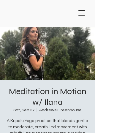
Meditation in Motion
w/ Ilana
Sat, Sep 27
  |  
Andrews Greenhouse
A Kripalu Yoga practice that blends gentle
to moderate, breath-led movement with