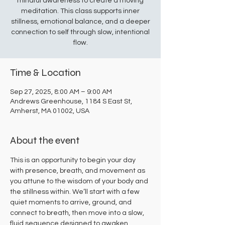
mindful awareness to create a moving
meditation. This class supports inner
stillness, emotional balance, and a deeper
connection to self through slow, intentional
flow.
Time & Location
Sep 27, 2025, 8:00 AM – 9:00 AM
Andrews Greenhouse, 1184 S East St,
Amherst, MA 01002, USA
About the event
This is an opportunity to begin your day 
with presence, breath, and movement as 
you attune to the wisdom of your body and 
the stillness within. We’ll start with a few 
quiet moments to arrive, ground, and 
connect to breath, then move into a slow, 
fluid sequence designed to awaken 