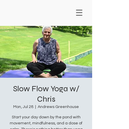
Slow Flow Yoga w/
Chris
Mon, Jul 28
  |  
Andrews Greenhouse
Start your day down by the pond with
movement, mindfulness, and a dose of