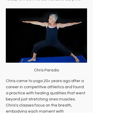
Chris Paradis
Chris came to yoga 20+ years ago after a 
career in competitive athletics and found 
a practice with healing qualities that went 
beyond just stretching ones muscles. 
Chris's classes focus on the breath, 
embodying each moment with 
movement, and experience a state of 
flow.  She also helps her students cultivate 
curiosity, self-acceptance and awareness 