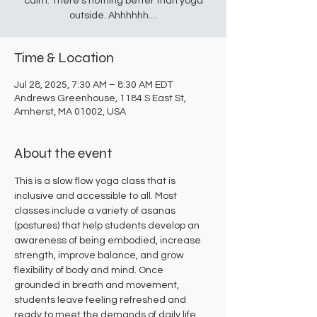
calm. There's nothing better than yoga
outside. Ahhhhhh....
Time & Location
Jul 28, 2025, 7:30 AM – 8:30 AM EDT
Andrews Greenhouse, 1184 S East St,
Amherst, MA 01002, USA
About the event
This is a slow flow yoga class that is 
inclusive and accessible to all. Most 
classes include a variety of asanas 
(postures) that help students develop an 
awareness of being embodied, increase 
strength, improve balance, and grow 
flexibility of body and mind. Once 
grounded in breath and movement, 
students leave feeling refreshed and 
ready to meet the demands of daily life.