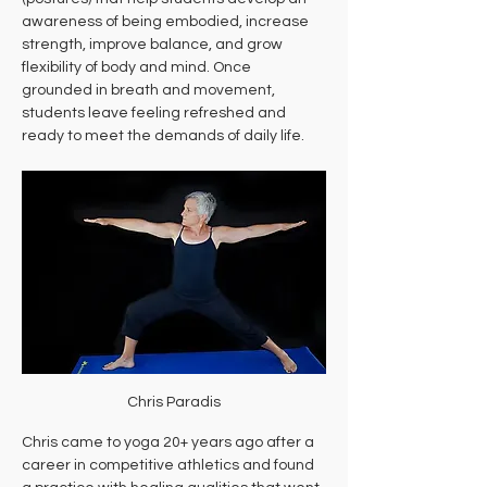
awareness of being embodied, increase 
strength, improve balance, and grow 
flexibility of body and mind. Once 
grounded in breath and movement, 
students leave feeling refreshed and 
ready to meet the demands of daily life.
Chris Paradis
Chris came to yoga 20+ years ago after a 
career in competitive athletics and found 