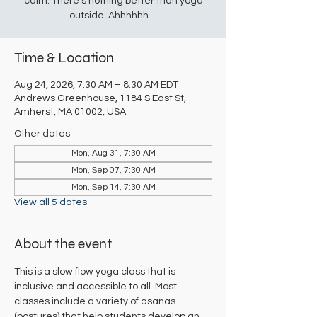
calm. There's nothing better than yoga
outside. Ahhhhhh....
Time & Location
Aug 24, 2026, 7:30 AM – 8:30 AM EDT
Andrews Greenhouse, 1184 S East St,
Amherst, MA 01002, USA
Other dates
Mon, Aug 31, 7:30 AM
Mon, Sep 07, 7:30 AM
Mon, Sep 14, 7:30 AM
View all 5 dates
About the event
This is a slow flow yoga class that is 
inclusive and accessible to all. Most 
classes include a variety of asanas 
(postures) that help students develop an 