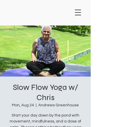
Slow Flow Yoga w/
Chris
Mon, Aug 24
  |  
Andrews Greenhouse
Start your day down by the pond with
movement, mindfulness, and a dose of