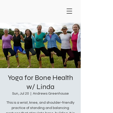
Yoga for Bone Health
w/ Linda
Sun, Jul 20
  |  
Andrews Greenhouse
This is a wrist, knee, and shoulder-friendly
practice of standing and balancing