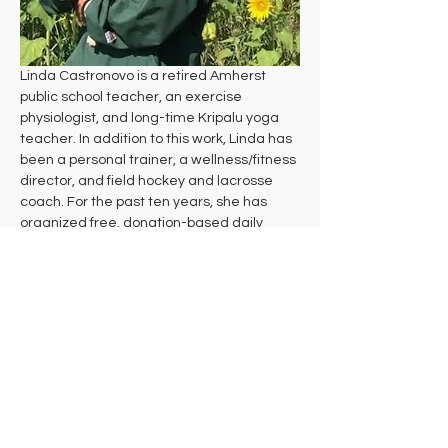
Linda Castronovo is a retired Amherst 
public school teacher, an exercise 
physiologist, and long-time Kripalu yoga 
teacher. In addition to this work, Linda has 
been a personal trainer, a wellness/fitness 
director, and field hockey and lacrosse 
coach. For the past ten years, she has 
organized free, donation-based daily 
yoga at Andrews Greenhouse and the 
Munson Library in South Amherst and now 
coordinates Everyday Wellbeing, a 
nonprofit committed to making vibrant 
wellbeing accessible to all by providing 
donation-based classes, workshops, and 
events that empower people to live their 
healthiest lives.
Yoga arrived in Linda's life via Runner's 