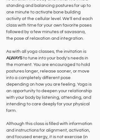
standing and balancing postures for up to 
one minute to activate bone building 
activity at the cellular level. We'll end each 
class with time for your own favorite poses 
followed by a few minutes of savasana, 
the pose of relaxation and integration.
As with all yoga classes, the invitation is 
ALWAYS 
to tune into your body's needs in 
the moment. You are encouraged to hold 
postures longer, release sooner, or move 
into a completely different pose 
depending on how you are feeling. Yoga is 
an opportunity to deepen your relationship 
with your body by listening, attending, and 
intending to care deeply for your physical 
form.
Although this class is filled with information 
and instructions for alignment, activation, 
and focused energy, it is not exercise (in 