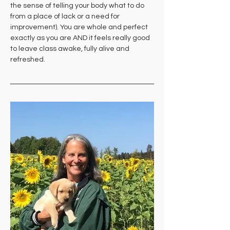
the sense of telling your body what to do 
from a place of lack or a need for 
improvement). You are whole and perfect 
exactly as you are AND it feels really good 
to leave class awake, fully alive and 
refreshed.