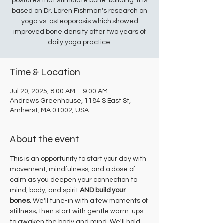
postures that stimulate bone-building. It is
based on Dr. Loren Fishman's research on
yoga vs. osteoporosis which showed
improved bone density after two years of
daily yoga practice.
Time & Location
Jul 20, 2025, 8:00 AM – 9:00 AM
Andrews Greenhouse, 1184 S East St,
Amherst, MA 01002, USA
About the event
This is an opportunity to start your day with 
movement, mindfulness, and a dose of 
calm as you deepen your connection to 
mind, body, and spirit 
AND build your 
bones.
 We'll tune-in with a few moments of 
stillness; then start with gentle warm-ups 
to awaken the body and mind. We'll hold 