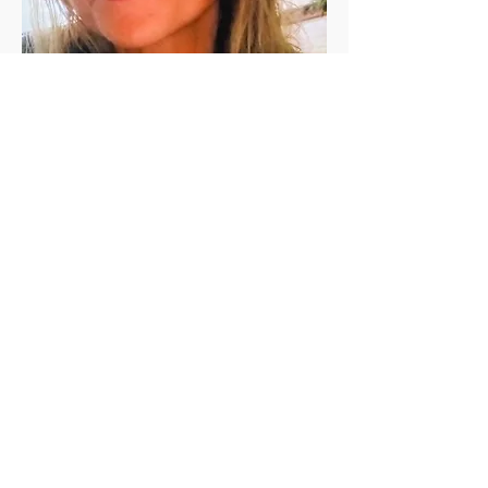
Jen Vanderleeden
Jennifer Vanderleeden ​is a registered 
(200 RYT) yoga teacher with a Master's 
degree in Rehabilitation Counseling. She 
has been a student of yoga for the past 
twenty+ years and has been teaching in 
the valley since 2010. She is known for her 
calming presence, relaxing voice, and 
skillful guidance.