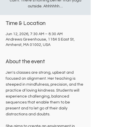
calm. There's nothing better than yoga
outside. Ahhhhhh....
Time & Location
Jun 12, 2026, 7:30 AM – 8:30 AM
Andrews Greenhouse, 1184 S East St,
Amherst, MA 01002, USA
About the event
Jen's classes are strong, upbeat and 
focused on alignment. Her teaching is 
steeped in mindfulness, precision, and the 
practice of loving kindness. Students will 
experience challenging, balanced 
sequences that enable them to be 
present and to let go of their daily 
distractions and doubts. 
She aims to create an environment in 