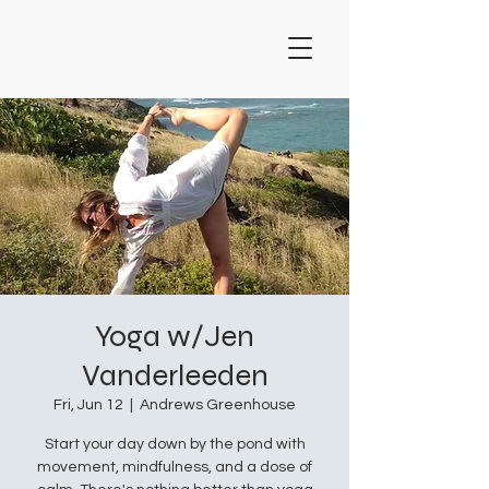
Yoga w/Jen
Vanderleeden
Fri, Jun 12
  |  
Andrews Greenhouse
Start your day down by the pond with
movement, mindfulness, and a dose of