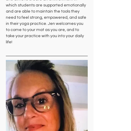
which students are supported emotionally 
and are able to maintain the tools they 
need to feel strong, empowered, and safe 
in their yoga practice. Jen welcomes you 
to come to your mat as you are, and to 
take your practice with you into your daily 
life!