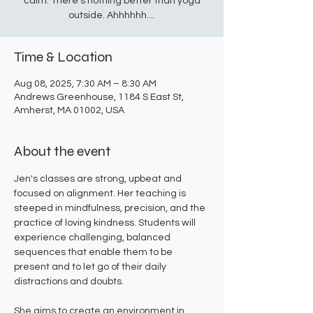
calm. There's nothing better than yoga
outside. Ahhhhhh....
Time & Location
Aug 08, 2025, 7:30 AM – 8:30 AM
Andrews Greenhouse, 1184 S East St,
Amherst, MA 01002, USA
About the event
Jen's classes are strong, upbeat and 
focused on alignment. Her teaching is 
steeped in mindfulness, precision, and the 
practice of loving kindness. Students will 
experience challenging, balanced 
sequences that enable them to be 
present and to let go of their daily 
distractions and doubts. 
She aims to create an environment in 