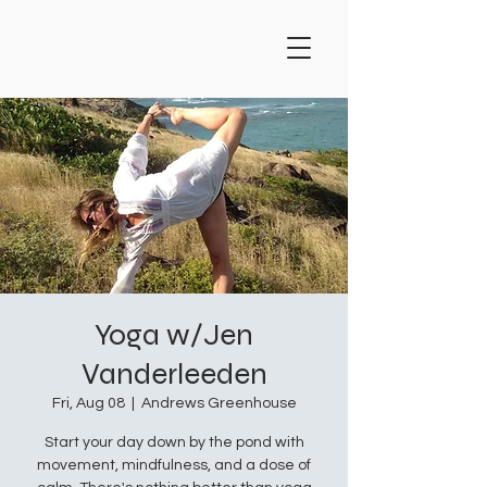
Yoga w/Jen
Vanderleeden
Fri, Aug 08
  |  
Andrews Greenhouse
Start your day down by the pond with
movement, mindfulness, and a dose of