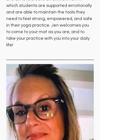
which students are supported emotionally 
and are able to maintain the tools they 
need to feel strong, empowered, and safe 
in their yoga practice. Jen welcomes you 
to come to your mat as you are, and to 
take your practice with you into your daily 
life!