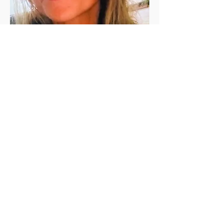
Jen Vanderleeden
Jennifer Vanderleeden ​is a registered 
(200 RYT) yoga teacher with a Master's 
degree in Rehabilitation Counseling. She 
has been a student of yoga for the past 
twenty+ years and has been teaching in 
the valley since 2010. She is known for her 
calming presence, relaxing voice, and 
skillful guidance.