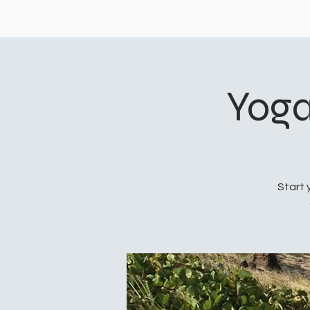
Yoga
Start 