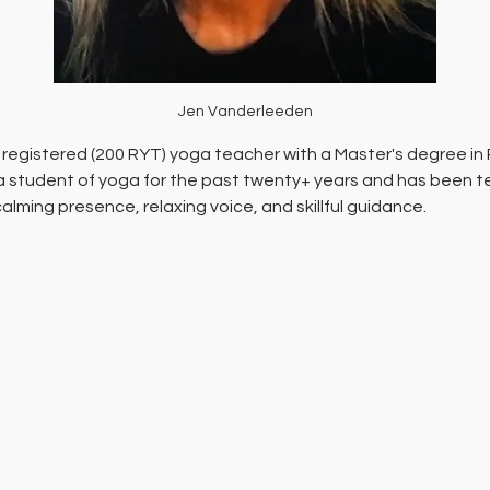
Jen Vanderleeden
 registered (200 RYT) yoga teacher with a Master's degree in 
 student of yoga for the past twenty+ years and has been tea
calming presence, relaxing voice, and skillful guidance.