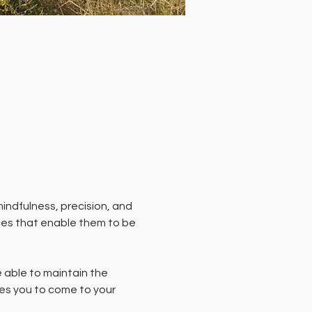
indfulness, precision, and 
ces that enable them to be 
able to maintain the 
es you to come to your 