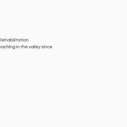
Rehabilitation 
ching in the valley since 