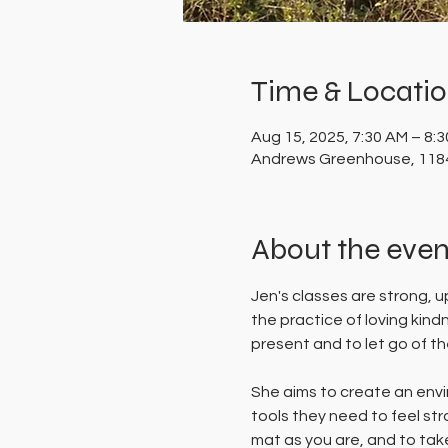
Time & Locati
Aug 15, 2025, 7:30 AM – 8:
Andrews Greenhouse, 1184
About the even
Jen's classes are strong, 
the practice of loving kin
present and to let go of the
She aims to create an envi
tools they need to feel st
mat as you are, and to take 