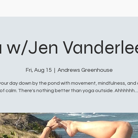
 w/Jen Vanderl
Fri, Aug 15
  |  
Andrews Greenhouse
your day down by the pond with movement, mindfulness, and
of calm. There's nothing better than yoga outside. Ahhhhhh...