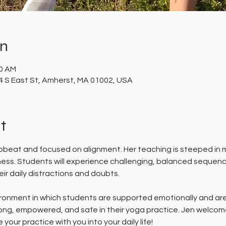
on
30 AM
 S East St, Amherst, MA 01002, USA
t
upbeat and focused on alignment. Her teaching is steeped in m
dness. Students will experience challenging, balanced sequen
ir daily distractions and doubts. 
ronment in which students are supported emotionally and are 
rong, empowered, and safe in their yoga practice. Jen welcom
your practice with you into your daily life!