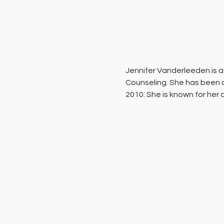
Jennifer Vanderleeden ​is a
Counseling. She has been a
2010. She is known for her 