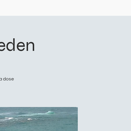
eeden
 a dose
.