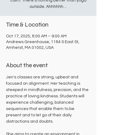
calm. There's nothing better than yoga
outside. Ahhhhhh....
Time & Location
Oct 17, 2025, 8:00 AM – 9:00 AM
Andrews Greenhouse, 1184 S East St,
Amherst, MA 01002, USA
About the event
Jen's classes are strong, upbeat and 
focused on alignment. Her teaching is 
steeped in mindfulness, precision, and the 
practice of loving kindness. Students will 
experience challenging, balanced 
sequences that enable them to be 
present and to let go of their daily 
distractions and doubts. 
She aims to create an environment in 