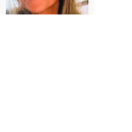
Jen Vanderleeden
Jennifer Vanderleeden ​is a registered 
(200 RYT) yoga teacher with a Master's 
degree in Rehabilitation Counseling. She 
has been a student of yoga for the past 
twenty+ years and has been teaching in 
the valley since 2010. She is known for her 
calming presence, relaxing voice, and 
skillful guidance.