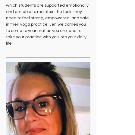
which students are supported emotionally 
and are able to maintain the tools they 
need to feel strong, empowered, and safe 
in their yoga practice. Jen welcomes you 
to come to your mat as you are, and to 
take your practice with you into your daily 
life!