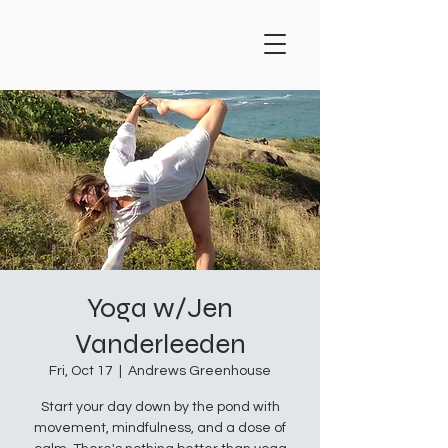
Yoga w/Jen
Vanderleeden
Fri, Oct 17
  |  
Andrews Greenhouse
Start your day down by the pond with
movement, mindfulness, and a dose of