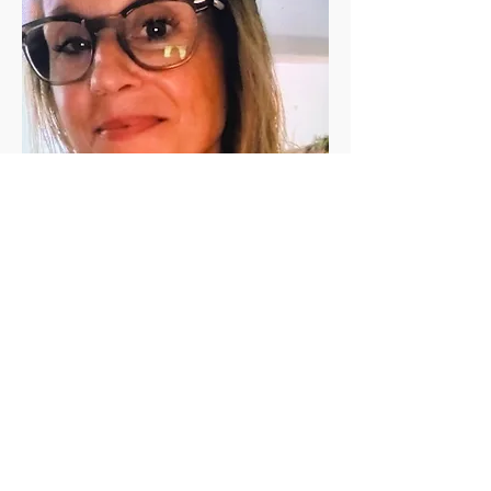
Jen Vanderleeden
Jennifer Vanderleeden ​is a registered 
(200 RYT) yoga teacher with a Master's 
degree in Rehabilitation Counseling. She 
has been a student of yoga for the past 
twenty+ years and has been teaching in 
the valley since 2010. She is known for her 
calming presence, relaxing voice, and 