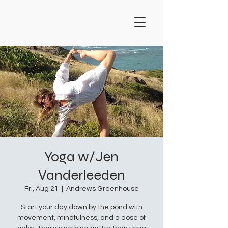
Yoga w/Jen
Vanderleeden
Fri, Aug 21
  |  
Andrews Greenhouse
Start your day down by the pond with
movement, mindfulness, and a dose of