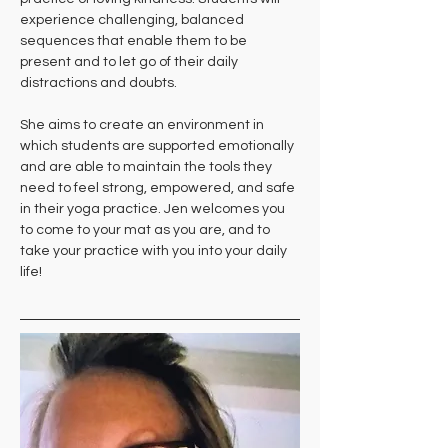
experience challenging, balanced 
sequences that enable them to be 
present and to let go of their daily 
distractions and doubts. 
She aims to create an environment in 
which students are supported emotionally 
and are able to maintain the tools they 
need to feel strong, empowered, and safe 
in their yoga practice. Jen welcomes you 
to come to your mat as you are, and to 
take your practice with you into your daily 
life!