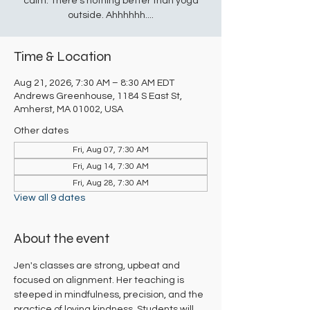
calm. There's nothing better than yoga
outside. Ahhhhhh....
Time & Location
Aug 21, 2026, 7:30 AM – 8:30 AM EDT
Andrews Greenhouse, 1184 S East St,
Amherst, MA 01002, USA
Other dates
Fri, Aug 07, 7:30 AM
Fri, Aug 14, 7:30 AM
Fri, Aug 28, 7:30 AM
View all 9 dates
About the event
Jen's classes are strong, upbeat and 
focused on alignment. Her teaching is 
steeped in mindfulness, precision, and the 
practice of loving kindness. Students will 