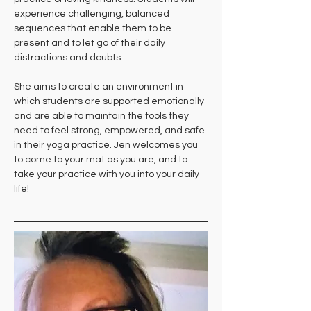
experience challenging, balanced 
sequences that enable them to be 
present and to let go of their daily 
distractions and doubts. 
She aims to create an environment in 
which students are supported emotionally 
and are able to maintain the tools they 
need to feel strong, empowered, and safe 
in their yoga practice. Jen welcomes you 
to come to your mat as you are, and to 
take your practice with you into your daily 
life!