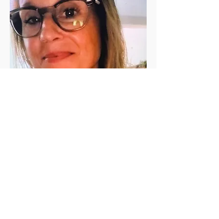
Jen Vanderleeden
Jennifer Vanderleeden ​is a registered 
(200 RYT) yoga teacher with a Master's 
degree in Rehabilitation Counseling. She 
has been a student of yoga for the past 
twenty+ years and has been teaching in 
the valley since 2010. She is known for her 
calming presence, relaxing voice, and 