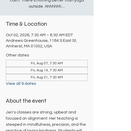
calm. There's nothing better than yoga
outside. Ahhhhhh....
Time & Location
Oct 02, 2026, 7:30 AM – 8:30 AM EDT
Andrews Greenhouse, 1184 S East St,
Amherst, MA 01002, USA
Other dates
Fri, Aug 07, 7:30 AM
Fri, Aug 14, 7:30 AM
Fri, Aug 21, 7:30 AM
View all 9 dates
About the event
Jen's classes are strong, upbeat and 
focused on alignment. Her teaching is 
steeped in mindfulness, precision, and the 
practice of loving kindness. Students will 