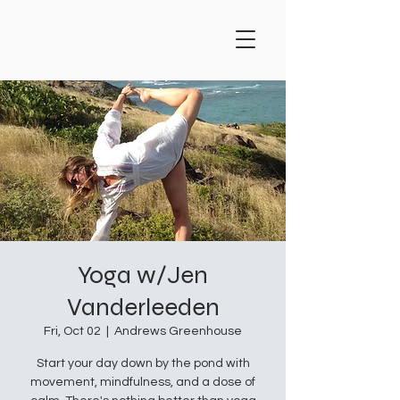
Yoga w/Jen
Vanderleeden
Fri, Oct 02
  |  
Andrews Greenhouse
Start your day down by the pond with
movement, mindfulness, and a dose of