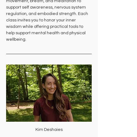
movement, breath, and meditation to 
support self awareness, nervous system 
regulation, and embodied strength. Each 
class invites you to honor your inner 
wisdom while offering practical tools to 
help support mental health and physical 
wellbeing.
Kim Deshaies