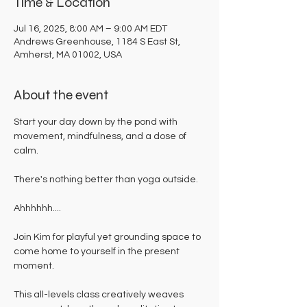
Time & Location
Jul 16, 2025, 8:00 AM – 9:00 AM EDT
Andrews Greenhouse, 1184 S East St,
Amherst, MA 01002, USA
About the event
Start your day down by the pond with 
movement, mindfulness, and a dose of 
calm. 
There's nothing better than yoga outside. 
Ahhhhhh....
Join Kim for playful yet grounding space to 
come home to yourself in the present 
moment. 
This all-levels class creatively weaves 