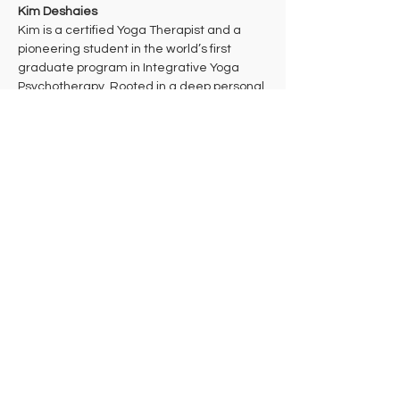
Kim Deshaies
Kim is a certified Yoga Therapist and a 
pioneering student in the world’s first 
graduate program in Integrative Yoga 
Psychotherapy. Rooted in a deep personal 
practice of Theravada Buddhist 
meditation, her work bridges ancient 
wisdom and cutting-edge mind-body 
health care to support multidimensional 
healing. 
Kim takes a trauma-informed approach to 
yoga that aims to bring students into their 
bodies where they can make the 
decisions that are right for them in each 
moment. She hopes that students will 
leave class feeling celebrated and 
empowered to take their practice off the 
mat in ways that support their individual 
needs, lives, and work in the world.