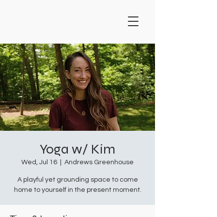
Yoga w/ Kim
Wed, Jul 16
  |  
Andrews Greenhouse
A playful yet grounding space to come
home to yourself in the present moment.