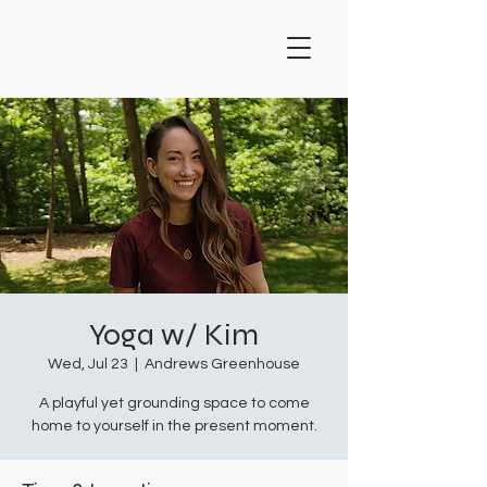
Yoga w/ Kim
Wed, Jul 23
  |  
Andrews Greenhouse
A playful yet grounding space to come
home to yourself in the present moment.