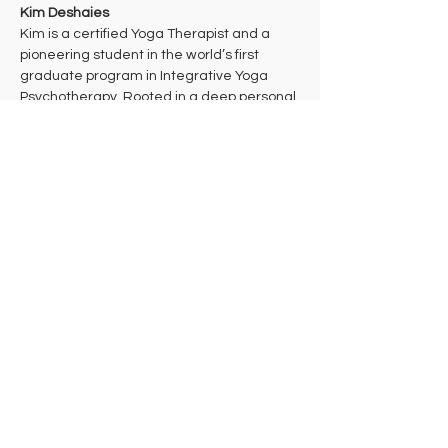
Kim Deshaies
Kim is a certified Yoga Therapist and a 
pioneering student in the world’s first 
graduate program in Integrative Yoga 
Psychotherapy. Rooted in a deep personal 
practice of Theravada Buddhist 
meditation, her work bridges ancient 
wisdom and cutting-edge mind-body 
health care to support multidimensional 
healing. 
Kim takes a trauma-informed approach to 
yoga that aims to bring students into their 
bodies where they can make the 
decisions that are right for them in each 
moment. She hopes that students will 
leave class feeling celebrated and 
empowered to take their practice off the 
mat in ways that support their individual 
needs, lives, and work in the world.