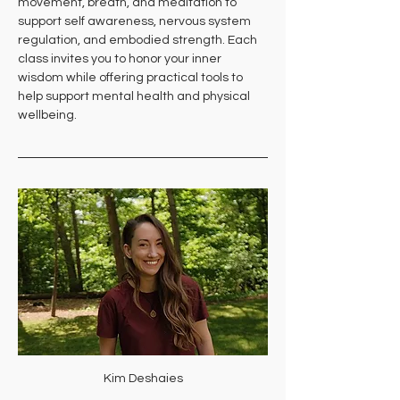
movement, breath, and meditation to 
support self awareness, nervous system 
regulation, and embodied strength. Each 
class invites you to honor your inner 
wisdom while offering practical tools to 
help support mental health and physical 
wellbeing.
Kim Deshaies