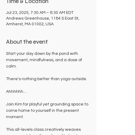
Time & Location
Jul 23, 2025, 7:30 AM – 8:30 AM EDT
Andrews Greenhouse, 1184 S East St,
Amherst, MA 01002, USA
About the event
Start your day down by the pond with 
movement, mindfulness, and a dose of 
calm. 
There's nothing better than yoga outside. 
Ahhhhhh....
Join Kim for playful yet grounding space to 
come home to yourself in the present 
moment. 
This all-levels class creatively weaves 