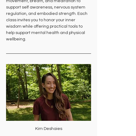
movement, breath, and meditation to 
support self awareness, nervous system 
regulation, and embodied strength. Each 
class invites you to honor your inner 
wisdom while offering practical tools to 
help support mental health and physical 
wellbeing.
Kim Deshaies