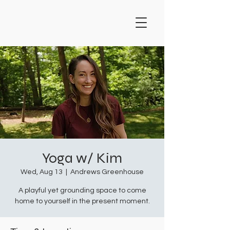
Yoga w/ Kim
Wed, Aug 13
  |  
Andrews Greenhouse
A playful yet grounding space to come
home to yourself in the present moment.