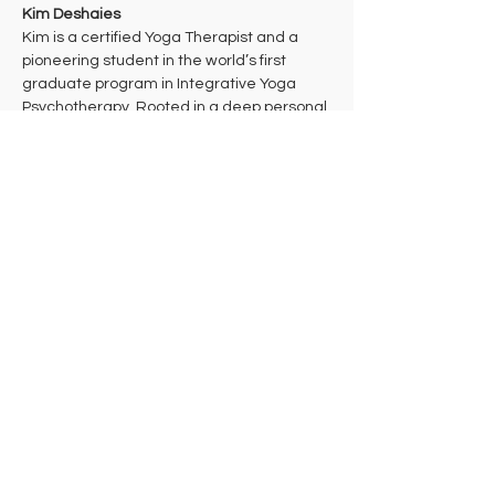
Kim Deshaies
Kim is a certified Yoga Therapist and a 
pioneering student in the world’s first 
graduate program in Integrative Yoga 
Psychotherapy. Rooted in a deep personal 
practice of Theravada Buddhist 
meditation, her work bridges ancient 
wisdom and cutting-edge mind-body 
health care to support multidimensional 
healing. 
Kim takes a trauma-informed approach to 
yoga that aims to bring students into their 
bodies where they can make the 
decisions that are right for them in each 
moment. She hopes that students will 
leave class feeling celebrated and 
empowered to take their practice off the 
mat in ways that support their individual 
needs, lives, and work in the world.