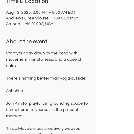
Time & Location
Aug 13, 2025, 8:00 AM – 9:00 AM EDT
Andrews Greenhouse, 1184 S East St,
Amherst, MA 01002, USA
About the event
Start your day down by the pond with 
movement, mindfulness, and a dose of 
calm. 
There's nothing better than yoga outside. 
Ahhhhhh....
Join Kim for playful yet grounding space to 
come home to yourself in the present 
moment. 
This all-levels class creatively weaves 