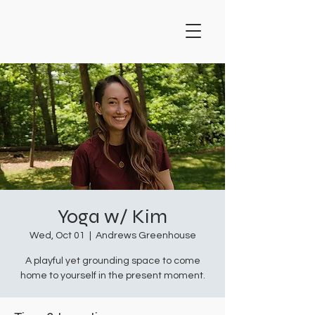
Yoga w/ Kim
Wed, Oct 01
  |  
Andrews Greenhouse
A playful yet grounding space to come
home to yourself in the present moment.