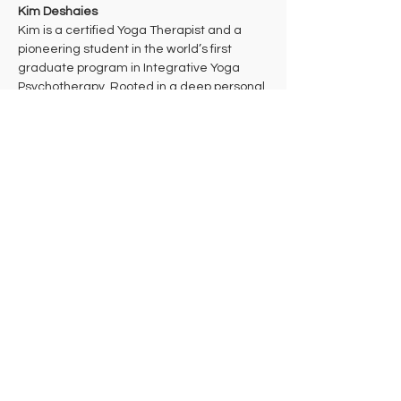
Kim Deshaies
Kim is a certified Yoga Therapist and a 
pioneering student in the world’s first 
graduate program in Integrative Yoga 
Psychotherapy. Rooted in a deep personal 
practice of Theravada Buddhist 
meditation, her work bridges ancient 
wisdom and cutting-edge mind-body 
health care to support multidimensional 
healing. 
Kim takes a trauma-informed approach to 
yoga that aims to bring students into their 
bodies where they can make the 
decisions that are right for them in each 
moment. She hopes that students will 
leave class feeling celebrated and 
empowered to take their practice off the 
mat in ways that support their individual 
needs, lives, and work in the world.