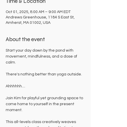
Time & Location
Oct 01, 2025, 8:00 AM – 9:00 AM EDT
Andrews Greenhouse, 1184 S East St,
Amherst, MA 01002, USA
About the event
Start your day down by the pond with 
movement, mindfulness, and a dose of 
calm. 
There's nothing better than yoga outside. 
Ahhhhhh....
Join Kim for playful yet grounding space to 
come home to yourself in the present 
moment. 
This all-levels class creatively weaves 