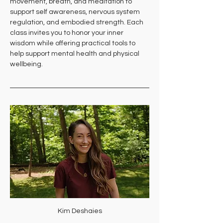
movement, breath, and meditation to 
support self awareness, nervous system 
regulation, and embodied strength. Each 
class invites you to honor your inner 
wisdom while offering practical tools to 
help support mental health and physical 
wellbeing.
Kim Deshaies