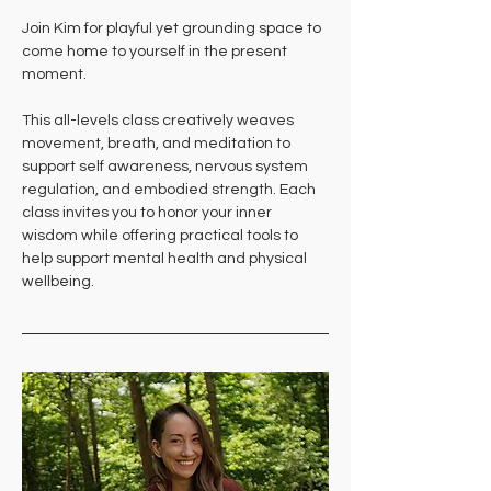
Join Kim for playful yet grounding space to 
come home to yourself in the present 
moment. 
This all-levels class creatively weaves 
movement, breath, and meditation to 
support self awareness, nervous system 
regulation, and embodied strength. Each 
class invites you to honor your inner 
wisdom while offering practical tools to 
help support mental health and physical 
wellbeing.