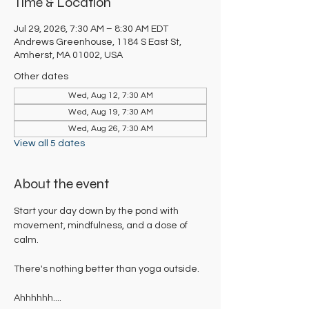
Time & Location
Jul 29, 2026, 7:30 AM – 8:30 AM EDT
Andrews Greenhouse, 1184 S East St,
Amherst, MA 01002, USA
Other dates
Wed, Aug 12, 7:30 AM
Wed, Aug 19, 7:30 AM
Wed, Aug 26, 7:30 AM
View all 5 dates
About the event
Start your day down by the pond with 
movement, mindfulness, and a dose of 
calm. 
There's nothing better than yoga outside. 
Ahhhhhh....