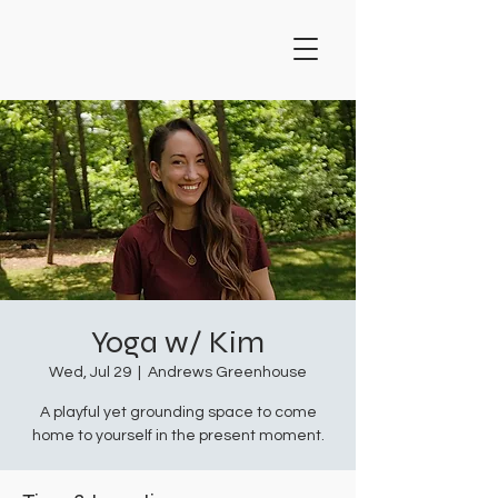
Yoga w/ Kim
Wed, Jul 29
  |  
Andrews Greenhouse
A playful yet grounding space to come
home to yourself in the present moment.