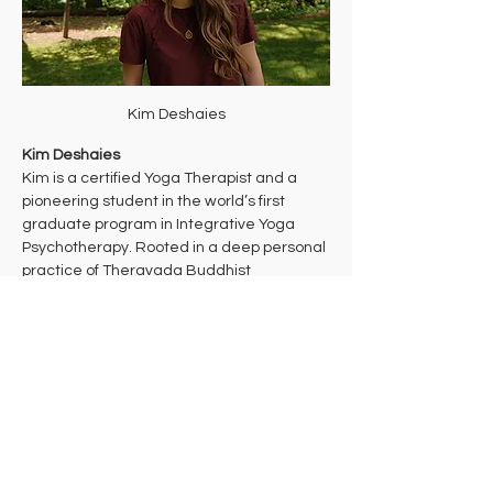
Kim Deshaies
Kim Deshaies
Kim is a certified Yoga Therapist and a 
pioneering student in the world’s first 
graduate program in Integrative Yoga 
Psychotherapy. Rooted in a deep personal 
practice of Theravada Buddhist 
meditation, her work bridges ancient 
wisdom and cutting-edge mind-body 
health care to support multidimensional 
healing. 
Kim takes a trauma-informed approach to 
yoga that aims to bring students into their 
bodies where they can make the 
decisions that are right for them in each 