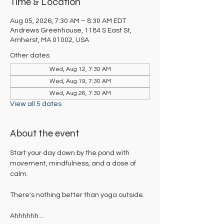
Time & Location
Aug 05, 2026, 7:30 AM – 8:30 AM EDT
Andrews Greenhouse, 1184 S East St,
Amherst, MA 01002, USA
Other dates
Wed, Aug 12, 7:30 AM
Wed, Aug 19, 7:30 AM
Wed, Aug 26, 7:30 AM
View all 5 dates
About the event
Start your day down by the pond with 
movement, mindfulness, and a dose of 
calm. 
There's nothing better than yoga outside. 
Ahhhhhh....