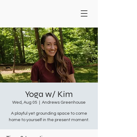
Yoga w/ Kim
Wed, Aug 05
  |  
Andrews Greenhouse
A playful yet grounding space to come
home to yourself in the present moment.