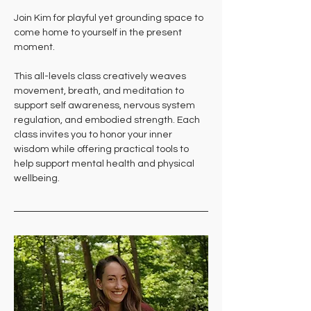
Join Kim for playful yet grounding space to 
come home to yourself in the present 
moment. 
This all-levels class creatively weaves 
movement, breath, and meditation to 
support self awareness, nervous system 
regulation, and embodied strength. Each 
class invites you to honor your inner 
wisdom while offering practical tools to 
help support mental health and physical 
wellbeing.