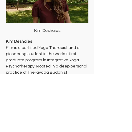
Kim Deshaies
Kim Deshaies
Kim is a certified Yoga Therapist and a 
pioneering student in the world’s first 
graduate program in Integrative Yoga 
Psychotherapy. Rooted in a deep personal 
practice of Theravada Buddhist 
meditation, her work bridges ancient 
wisdom and cutting-edge mind-body 
health care to support multidimensional 
healing. 
Kim takes a trauma-informed approach to 
yoga that aims to bring students into their 
bodies where they can make the 
decisions that are right for them in each 