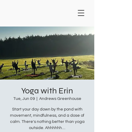
Yoga with Erin
Tue, Jun 09
  |  
Andrews Greenhouse
Start your day down by the pond with
movement, mindfulness, and a dose of
calm. There's nothing better than yoga
outside. Ahhhhhh....