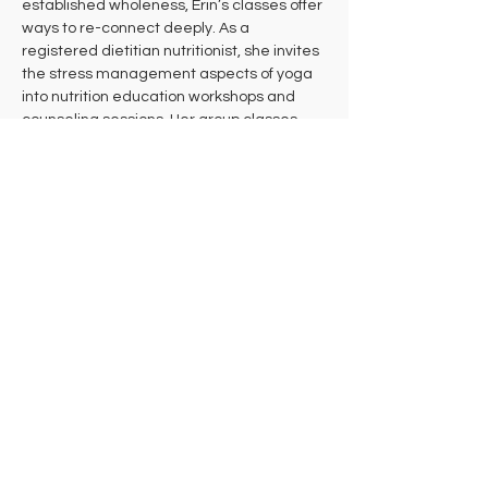
established wholeness, Erin’s classes offer 
ways to re-connect deeply. As a 
registered dietitian nutritionist, she invites 
the stress management aspects of yoga 
into nutrition education workshops and 
counseling sessions. Her group classes, 
private sessions, and courses often 
include playful nature references and an 
encouragement to attune and listen.
Erin maintains a 500 HR E-RYT with 
continual life study and an ever-evolving 
daily practice. She offers both in-person 
and virtual classes, private sessions, Yoga 
Therapy, Nutrition Education / Counseling, 
and Doula Birth Services, including birth 
education and preparation. To learn more 
about Erin or to schedule an appointment:
Visit: 
erinschifferli.com
Contact: 
info@erinschifferli.com