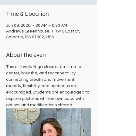
Time & Location
Jun 09, 2026, 7:30 AM – 8:30 AM
Andrews Greenhouse, 1184 S East St,
Amherst, MA 01002, USA
About the event
This all levels Yoga class offers time to 
center, breathe, and reconnect. By 
connecting breath and movement, 
mobility, flexibility, and openness are 
encouraged. Students are encouraged to 
explore postures at their own pace with 
options and modifications offered.