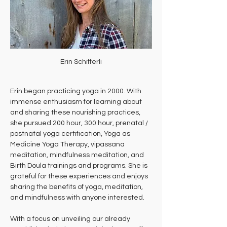
Erin Schifferli
Erin began practicing yoga in 2000. With 
immense enthusiasm for learning about 
and sharing these nourishing practices, 
she pursued 200 hour, 300 hour, prenatal / 
postnatal yoga certification, Yoga as 
Medicine Yoga Therapy, vipassana 
meditation, mindfulness meditation, and 
Birth Doula trainings and programs. She is 
grateful for these experiences and enjoys 
sharing the benefits of yoga, meditation, 
and mindfulness with anyone interested.
With a focus on unveiling our already 