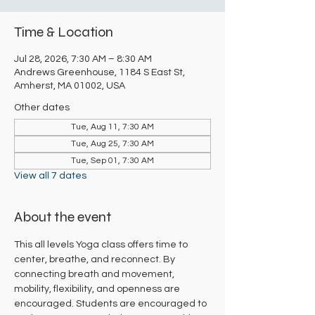
Time & Location
Jul 28, 2026, 7:30 AM – 8:30 AM
Andrews Greenhouse, 1184 S East St,
Amherst, MA 01002, USA
Other dates
Tue, Aug 11, 7:30 AM
Tue, Aug 25, 7:30 AM
Tue, Sep 01, 7:30 AM
View all 7 dates
About the event
This all levels Yoga class offers time to 
center, breathe, and reconnect. By 
connecting breath and movement, 
mobility, flexibility, and openness are 
encouraged. Students are encouraged to 