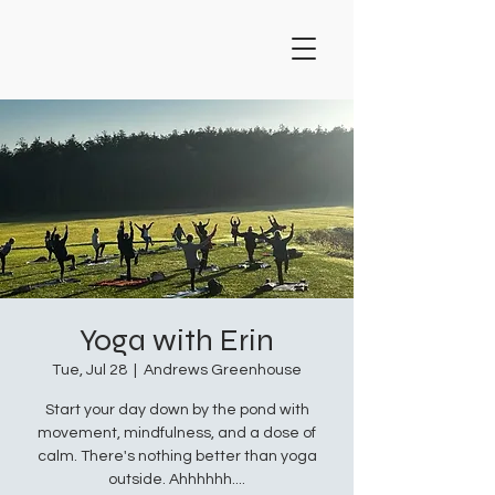
Yoga with Erin
Tue, Jul 28
  |  
Andrews Greenhouse
Start your day down by the pond with
movement, mindfulness, and a dose of
calm. There's nothing better than yoga
outside. Ahhhhhh....