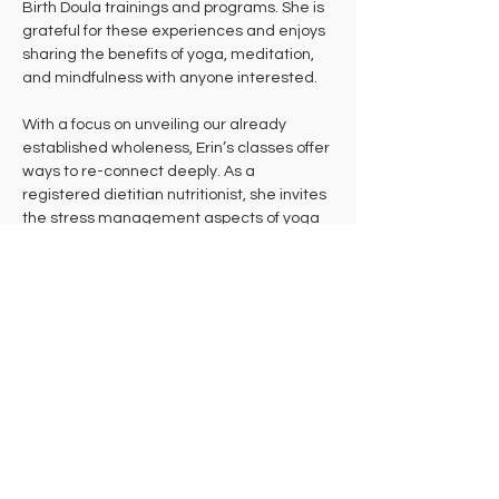
Birth Doula trainings and programs. She is 
grateful for these experiences and enjoys 
sharing the benefits of yoga, meditation, 
and mindfulness with anyone interested.
With a focus on unveiling our already 
established wholeness, Erin’s classes offer 
ways to re-connect deeply. As a 
registered dietitian nutritionist, she invites 
the stress management aspects of yoga 
into nutrition education workshops and 
counseling sessions. Her group classes, 
private sessions, and courses often 
include playful nature references and an 
encouragement to attune and listen.
Erin maintains a 500 HR E-RYT with 
continual life study and an ever-evolving 
daily practice. She offers both in-person 
and virtual classes, private sessions, Yoga 
Therapy, Nutrition Education / Counseling, 
and Doula Birth Services, including birth 