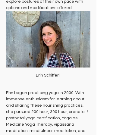
explore postures at their own pace with 
options and modifications offered.
Erin Schifferli
Erin began practicing yoga in 2000. With 
immense enthusiasm for learning about 
and sharing these nourishing practices, 
she pursued 200 hour, 300 hour, prenatal / 
postnatal yoga certification, Yoga as 
Medicine Yoga Therapy, vipassana 
meditation, mindfulness meditation, and 