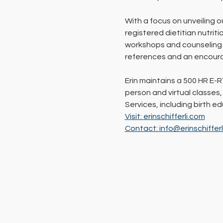
With a focus on unveiling o
registered dietitian nutrit
workshops and counseling s
references and an encoura
Erin maintains a 500 HR E-R
person and virtual classes,
Services, including birth 
Visit: 
erinschifferli.com
Contact: 
info@erinschiffer