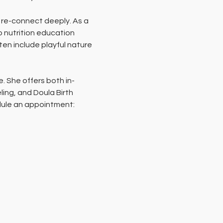
 re-connect deeply. As a 
o nutrition education 
en include playful nature 
e. She offers both in-
ing, and Doula Birth 
edule an appointment: