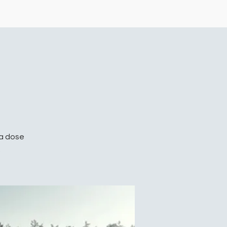
 a dose
.