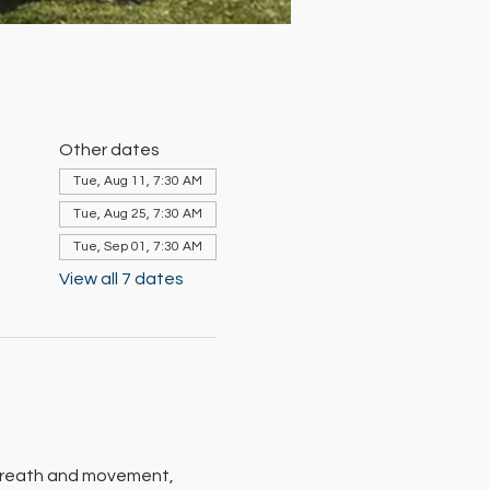
Other dates
Tue, Aug 11, 7:30 AM
Tue, Aug 25, 7:30 AM
Tue, Sep 01, 7:30 AM
View all 7 dates
 breath and movement, 