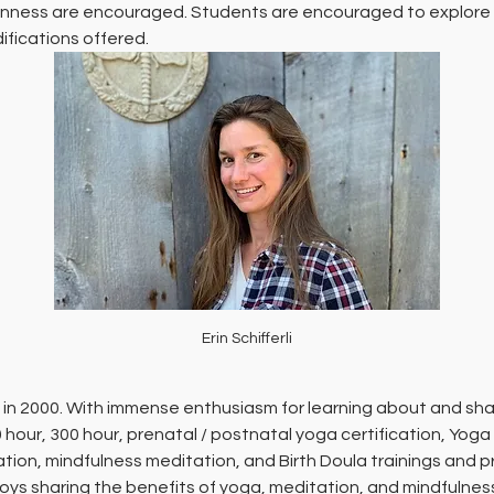
 openness are encouraged. Students are encouraged to explore 
fications offered.
Erin Schifferli
 in 2000. With immense enthusiasm for learning about and shar
 hour, 300 hour, prenatal / postnatal yoga certification, Yoga
ion, mindfulness meditation, and Birth Doula trainings and pro
ys sharing the benefits of yoga, meditation, and mindfulnes