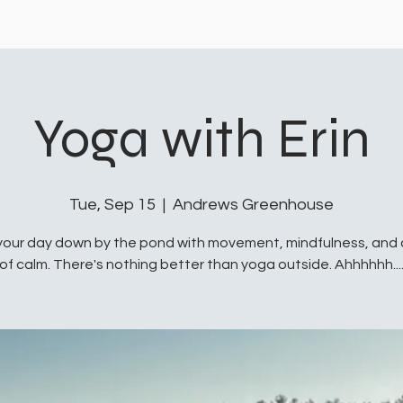
Yoga with Erin
Tue, Sep 15
  |  
Andrews Greenhouse
your day down by the pond with movement, mindfulness, and
of calm. There's nothing better than yoga outside. Ahhhhhh...