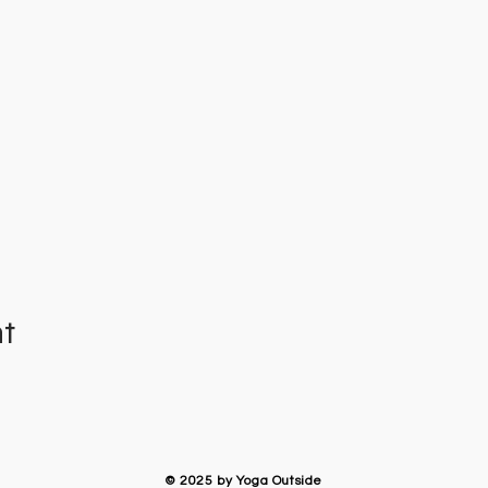
nt
​© 2025 by Yoga Outside