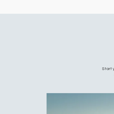
Start 