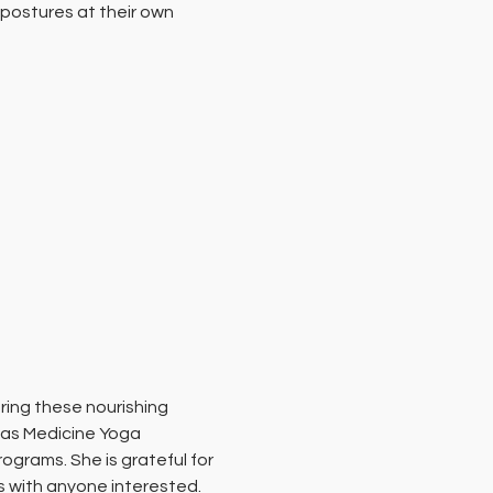
postures at their own 
ing these nourishing 
 as Medicine Yoga 
grams. She is grateful for 
s with anyone interested.