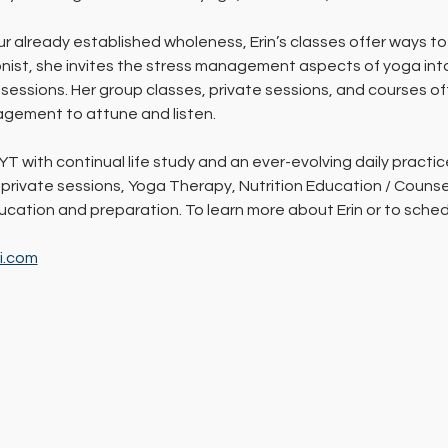
ur already established wholeness, Erin’s classes offer ways to
ionist, she invites the stress management aspects of yoga int
essions. Her group classes, private sessions, and courses oft
gement to attune and listen.
YT with continual life study and an ever-evolving daily practic
 private sessions, Yoga Therapy, Nutrition Education / Counsel
education and preparation. To learn more about Erin or to sch
li.com