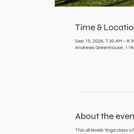
Time & Locati
Sep 15, 2026, 7:30 AM – 8:
Andrews Greenhouse, 1184
About the even
This all levels Yoga class