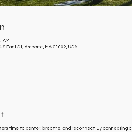
on
30 AM
 S East St, Amherst, MA 01002, USA
t
 offers time to center, breathe, and reconnect. By connecting