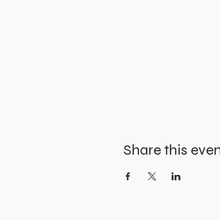
Share this eve