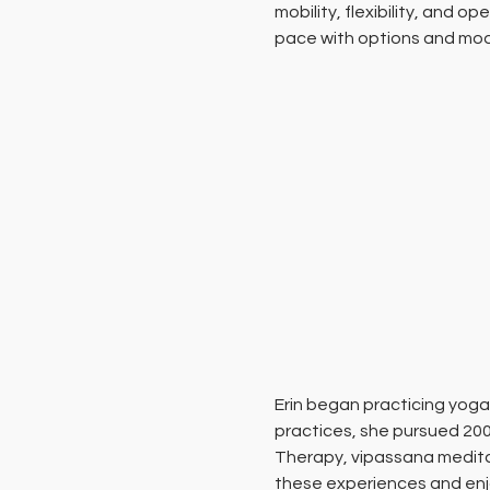
mobility, flexibility, and
pace with options and modi
Erin began practicing yoga
practices, she pursued 200
Therapy, vipassana meditat
these experiences and enjo