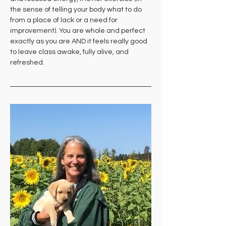
the sense of telling your body what to do 
from a place of lack or a need for 
improvement). You are whole and perfect 
exactly as you are AND it feels really good 
to leave class awake, fully alive, and 
refreshed.