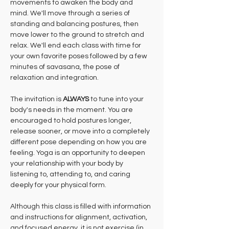
movements to awaken the body and 
mind. We'll move through a series of 
standing and balancing postures, then 
move lower to the ground to stretch and 
relax. We'll end each class with time for 
your own favorite poses followed by a few 
minutes of savasana, the pose of 
relaxation and integration.
The invitation is 
ALWAYS 
to tune into your 
body's needs in the moment. You are 
encouraged to hold postures longer, 
release sooner, or move into a completely 
different pose depending on how you are 
feeling. Yoga is an opportunity to deepen 
your relationship with your body by 
listening to, attending to, and caring 
deeply for your physical form.
Although this class is filled with information 
and instructions for alignment, activation, 
and focused energy, it is not exercise (in 