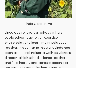
Linda Castronovo
Linda Castronovo is a retired Amherst 
public school teacher, an exercise 
physiologist, and long-time Kripalu yoga 
teacher. In addition to this work, Linda has 
been a personal trainer, a wellness/fitness 
director, a high school science teacher, 
and field hockey and lacrosse coach. For 
the past ten years, she has organized 
free, donation-based daily yoga through 
Yoga Outside at Andrews Greenhouse. 
She now devotes her time to Everyday 
Wellbeing, a nonprofit committed to 
making vibrant wellbeing accessible to all 
by providing donation-based classes, 
workshops, and events that empower 