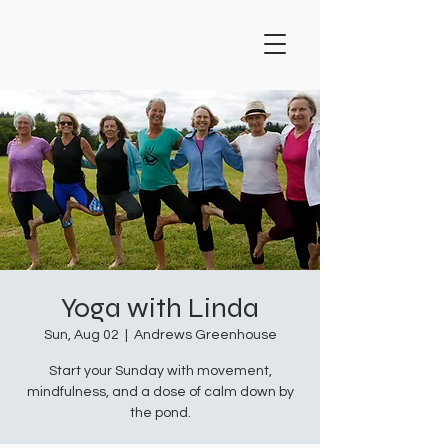
Yoga with Linda
Sun, Aug 02
  |  
Andrews Greenhouse
Start your Sunday with movement,
mindfulness, and a dose of calm down by
the pond.