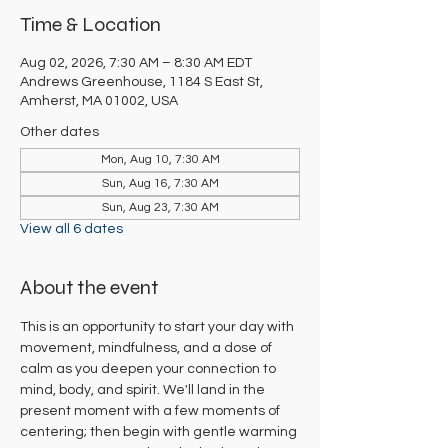
Time & Location
Aug 02, 2026, 7:30 AM – 8:30 AM EDT
Andrews Greenhouse, 1184 S East St,
Amherst, MA 01002, USA
Other dates
Mon, Aug 10, 7:30 AM
Sun, Aug 16, 7:30 AM
Sun, Aug 23, 7:30 AM
View all 6 dates
About the event
This is an opportunity to start your day with 
movement, mindfulness, and a dose of 
calm as you deepen your connection to 
mind, body, and spirit. We'll land in the 
present moment with a few moments of 
centering; then begin with gentle warming 