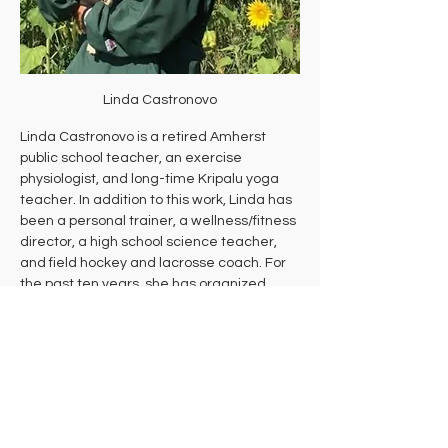
Linda Castronovo
Linda Castronovo is a retired Amherst 
public school teacher, an exercise 
physiologist, and long-time Kripalu yoga 
teacher. In addition to this work, Linda has 
been a personal trainer, a wellness/fitness 
director, a high school science teacher, 
and field hockey and lacrosse coach. For 
the past ten years, she has organized 
free, donation-based daily yoga through 
Yoga Outside at Andrews Greenhouse. 
She now devotes her time to Everyday 
Wellbeing, a nonprofit committed to 
making vibrant wellbeing accessible to all 
by providing donation-based classes, 
workshops, and events that empower 