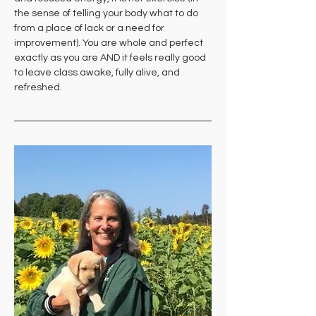
the sense of telling your body what to do 
from a place of lack or a need for 
improvement). You are whole and perfect 
exactly as you are AND it feels really good 
to leave class awake, fully alive, and 
refreshed.