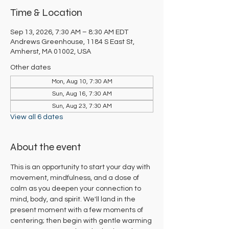
Time & Location
Sep 13, 2026, 7:30 AM – 8:30 AM EDT
Andrews Greenhouse, 1184 S East St,
Amherst, MA 01002, USA
Other dates
Mon, Aug 10, 7:30 AM
Sun, Aug 16, 7:30 AM
Sun, Aug 23, 7:30 AM
View all 6 dates
About the event
This is an opportunity to start your day with 
movement, mindfulness, and a dose of 
calm as you deepen your connection to 
mind, body, and spirit. We'll land in the 
present moment with a few moments of 
centering; then begin with gentle warming 