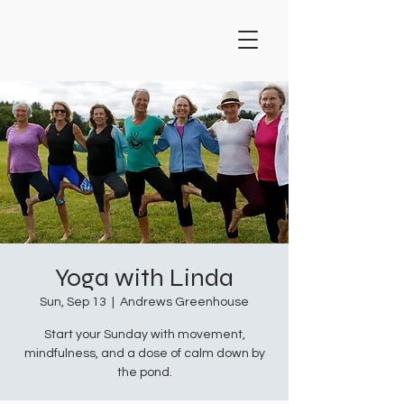
Yoga with Linda
Sun, Sep 13
  |  
Andrews Greenhouse
Start your Sunday with movement,
mindfulness, and a dose of calm down by
the pond.