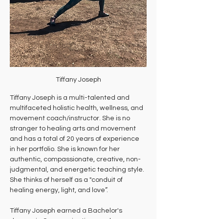
Tiffany Joseph
Tiffany Joseph is a multi-talented and 
multifaceted holistic health, wellness, and 
movement coach/instructor. She is no 
stranger to healing arts and movement 
and has a total of 20 years of experience 
in her portfolio. She is known for her 
authentic, compassionate, creative, non-
judgmental, and energetic teaching style. 
She thinks of herself as a "conduit of 
healing energy, light, and love”. 
Tiffany Joseph earned a Bachelor's 