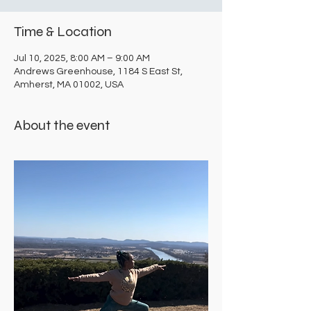
Time & Location
Jul 10, 2025, 8:00 AM – 9:00 AM
Andrews Greenhouse, 1184 S East St,
Amherst, MA 01002, USA
About the event