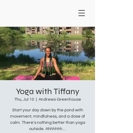
Yoga with Tiffany
Thu, Jul 10
  |  
Andrews Greenhouse
Start your day down by the pond with
movement, mindfulness, and a dose of
calm. There's nothing better than yoga
outside. Ahhhhhh....