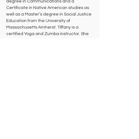
degree in Communications and a 
Certificate in Native American studies as 
well as a Master’s degree in Social Justice 
Education from the University of 
Massachusetts Amherst. Tiffany is a 
certified Yoga and Zumba instructor. She 
teaches a combination of Embody, Hatha, 
Prenatal Yoga, Restorative, and Yin Yoga. 
She is also a dance teacher and teaches 
various styles for several studios around 
the Pioneer Valley. Tiffany is a Shiatsu and 
Reiki practitioner and has been doing 
bodywork for four years. Additionally, 
Tiffany is an avid gardener and practices 
herbalism.  She continues to do activism 
work around the community, providing 
educational workshops involving various 
social justice issues.
Tiffany intends that every student leaves 
her class feeling more deeply connected 
to their bodies, stronger, healthier, and 