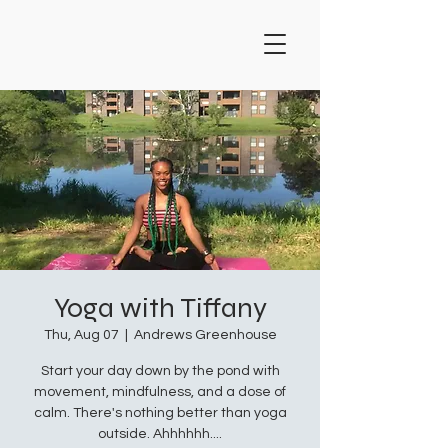
Yoga with Tiffany
Thu, Aug 07
  |  
Andrews Greenhouse
Start your day down by the pond with
movement, mindfulness, and a dose of
calm. There's nothing better than yoga
outside. Ahhhhhh....