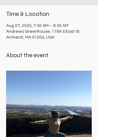
Time & Location
Aug 07, 2025, 7:30 AM – 8:30 AM
Andrews Greenhouse, 1184 S East St,
Amherst, MA 01002, USA
About the event