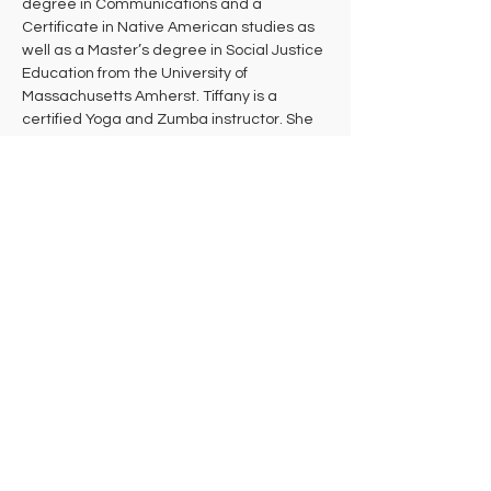
degree in Communications and a 
Certificate in Native American studies as 
well as a Master’s degree in Social Justice 
Education from the University of 
Massachusetts Amherst. Tiffany is a 
certified Yoga and Zumba instructor. She 
teaches a combination of Embody, Hatha, 
Prenatal Yoga, Restorative, and Yin Yoga. 
She is also a dance teacher and teaches 
various styles for several studios around 
the Pioneer Valley. Tiffany is a Shiatsu and 
Reiki practitioner and has been doing 
bodywork for four years. Additionally, 
Tiffany is an avid gardener and practices 
herbalism.  She continues to do activism 
work around the community, providing 
educational workshops involving various 
social justice issues.
Tiffany intends that every student leaves 
her class feeling more deeply connected 
to their bodies, stronger, healthier, and 