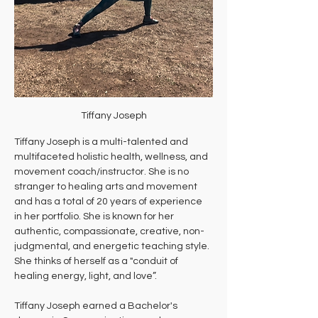
Tiffany Joseph
Tiffany Joseph is a multi-talented and 
multifaceted holistic health, wellness, and 
movement coach/instructor. She is no 
stranger to healing arts and movement 
and has a total of 20 years of experience 
in her portfolio. She is known for her 
authentic, compassionate, creative, non-
judgmental, and energetic teaching style. 
She thinks of herself as a "conduit of 
healing energy, light, and love”. 
Tiffany Joseph earned a Bachelor's 