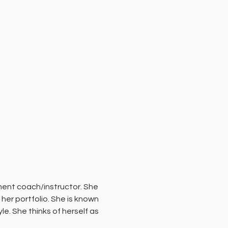
ment coach/instructor. She 
her portfolio. She is known 
. She thinks of herself as 