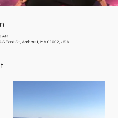
on
00 AM
 S East St, Amherst, MA 01002, USA
t