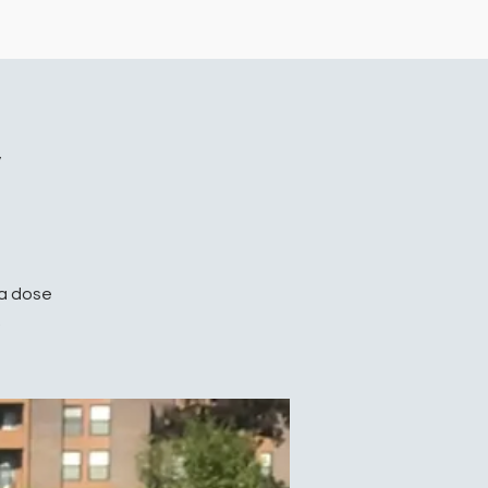
y
 a dose
.