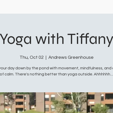
Yoga with Tiffan
Thu, Oct 02
  |  
Andrews Greenhouse
your day down by the pond with movement, mindfulness, and
of calm. There's nothing better than yoga outside. Ahhhhhh...