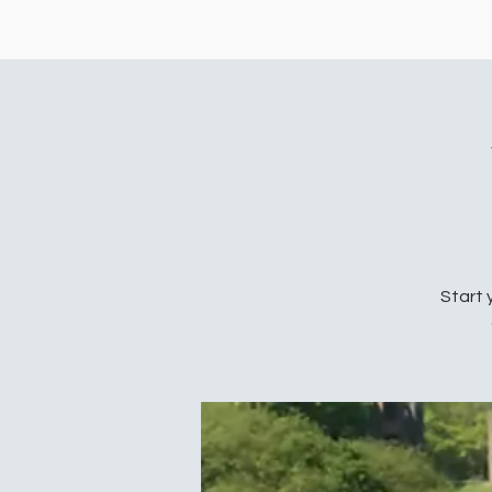
Start 