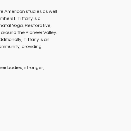
e American studies as well 
herst. Tiffany is a 
atal Yoga, Restorative, 
 around the Pioneer Valley. 
itionally, Tiffany is an 
ommunity, providing 
ir bodies, stronger, 