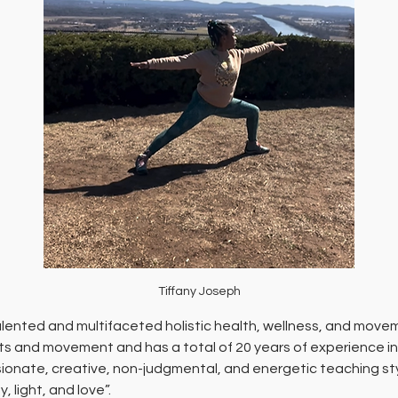
Tiffany Joseph
talented and multifaceted holistic health, wellness, and move
rts and movement and has a total of 20 years of experience in 
ionate, creative, non-judgmental, and energetic teaching style
 light, and love”. 