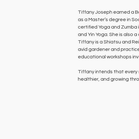
Tiffany Joseph earned a Ba
as a Master’s degree in Soc
certified Yoga and Zumba i
and Yin Yoga. She is also a
Tiffany is a Shiatsu and Rei
avid gardener and practice
educational workshops invol
Tiffany intends that every
healthier, and growing thro