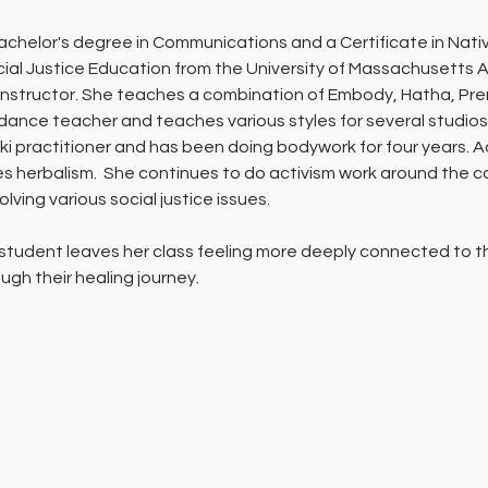
chelor's degree in Communications and a Certificate in Nativ
ial Justice Education from the University of Massachusetts Am
nstructor. She teaches a combination of Embody, Hatha, Pren
 dance teacher and teaches various styles for several studios
ki practitioner and has been doing bodywork for four years. Add
s herbalism.  She continues to do activism work around the c
ving various social justice issues.
 student leaves her class feeling more deeply connected to the
ugh their healing journey. 