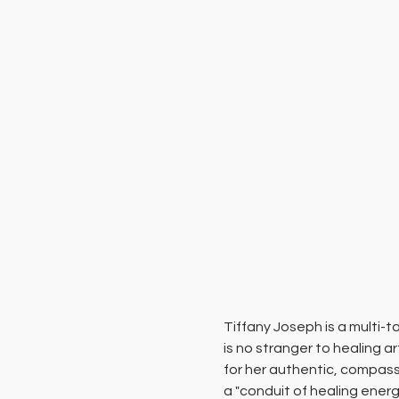
Tiffany Joseph is a multi-
is no stranger to healing a
for her authentic, compass
a "conduit of healing energy,