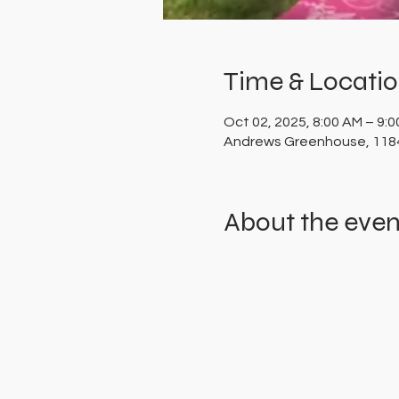
Time & Locati
Oct 02, 2025, 8:00 AM – 9:
Andrews Greenhouse, 1184
About the even