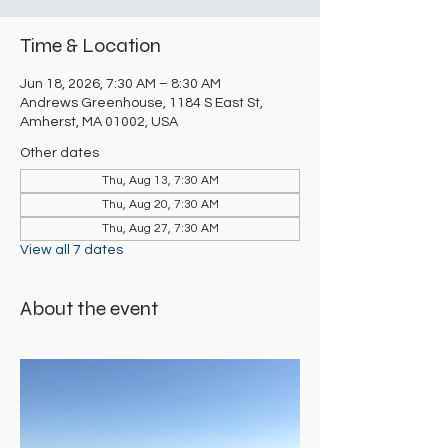
Time & Location
Jun 18, 2026, 7:30 AM – 8:30 AM
Andrews Greenhouse, 1184 S East St,
Amherst, MA 01002, USA
Other dates
Thu, Aug 13, 7:30 AM
Thu, Aug 20, 7:30 AM
Thu, Aug 27, 7:30 AM
View all 7 dates
About the event