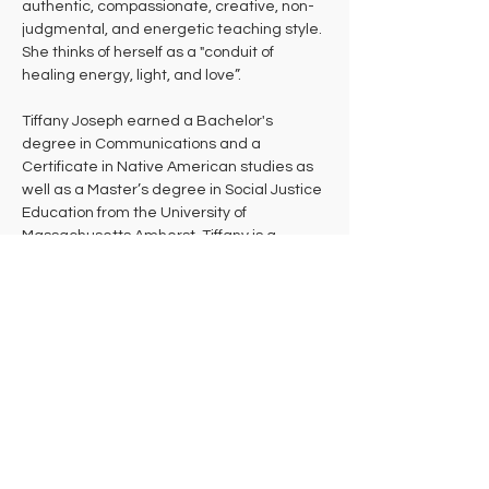
authentic, compassionate, creative, non-
judgmental, and energetic teaching style. 
She thinks of herself as a "conduit of 
healing energy, light, and love”. 
Tiffany Joseph earned a Bachelor's 
degree in Communications and a 
Certificate in Native American studies as 
well as a Master’s degree in Social Justice 
Education from the University of 
Massachusetts Amherst. Tiffany is a 
certified Yoga and Zumba instructor. She 
teaches a combination of Embody, Hatha, 
Prenatal Yoga, Restorative, and Yin Yoga. 
She is also a dance teacher and teaches 
various styles for several studios around 
the Pioneer Valley. Tiffany is a Shiatsu and 
Reiki practitioner and has been doing 
bodywork for four years. Additionally, 
Tiffany is an avid gardener and practices 
herbalism.  She continues to do activism 
work around the community, providing 