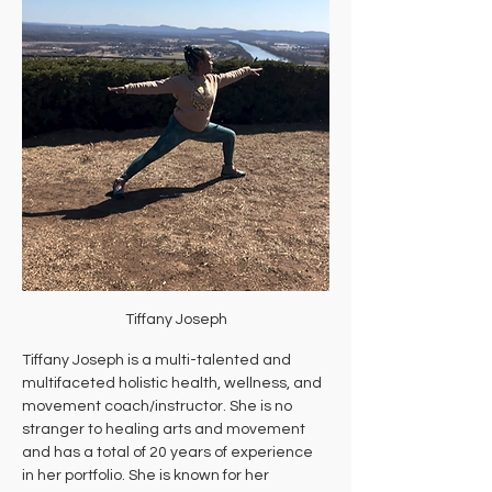
Tiffany Joseph
Tiffany Joseph is a multi-talented and 
multifaceted holistic health, wellness, and 
movement coach/instructor. She is no 
stranger to healing arts and movement 
and has a total of 20 years of experience 
in her portfolio. She is known for her 