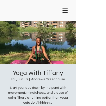
Yoga with Tiffany
Thu, Jun 18
  |  
Andrews Greenhouse
Start your day down by the pond with
movement, mindfulness, and a dose of
calm. There's nothing better than yoga
outside. Ahhhhhh....