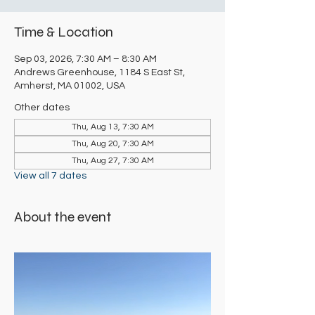
Time & Location
Sep 03, 2026, 7:30 AM – 8:30 AM
Andrews Greenhouse, 1184 S East St,
Amherst, MA 01002, USA
Other dates
Thu, Aug 13, 7:30 AM
Thu, Aug 20, 7:30 AM
Thu, Aug 27, 7:30 AM
View all 7 dates
About the event