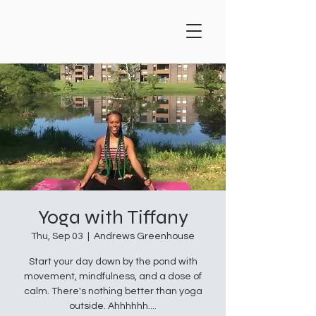
Yoga with Tiffany
Thu, Sep 03
  |  
Andrews Greenhouse
Start your day down by the pond with
movement, mindfulness, and a dose of
calm. There's nothing better than yoga
outside. Ahhhhhh....