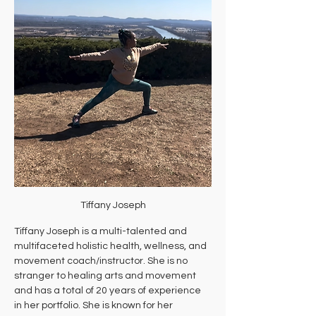
Tiffany Joseph
Tiffany Joseph is a multi-talented and 
multifaceted holistic health, wellness, and 
movement coach/instructor. She is no 
stranger to healing arts and movement 
and has a total of 20 years of experience 
in her portfolio. She is known for her 