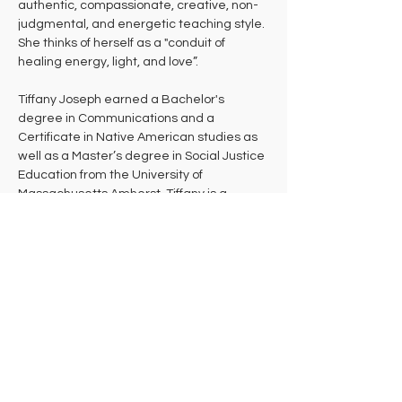
authentic, compassionate, creative, non-
judgmental, and energetic teaching style. 
She thinks of herself as a "conduit of 
healing energy, light, and love”. 
Tiffany Joseph earned a Bachelor's 
degree in Communications and a 
Certificate in Native American studies as 
well as a Master’s degree in Social Justice 
Education from the University of 
Massachusetts Amherst. Tiffany is a 
certified Yoga and Zumba instructor. She 
teaches a combination of Embody, Hatha, 
Prenatal Yoga, Restorative, and Yin Yoga. 
She is also a dance teacher and teaches 
various styles for several studios around 
the Pioneer Valley. Tiffany is a Shiatsu and 
Reiki practitioner and has been doing 
bodywork for four years. Additionally, 
Tiffany is an avid gardener and practices 
herbalism.  She continues to do activism 
work around the community, providing 